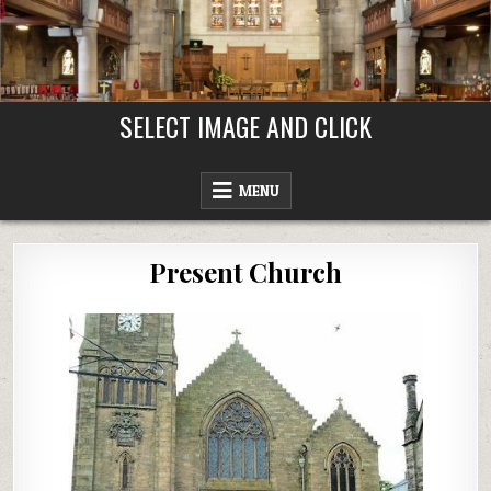
Skip
to
content
SELECT IMAGE AND CLICK
MENU
Present Church