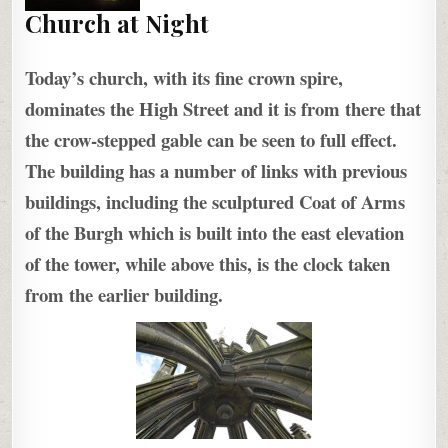
Church at Night
Today’s church, with its fine crown spire,
dominates the High Street and it is from there that
the crow-stepped gable can be seen to full effect.
The building has a number of links with previous
buildings, including the sculptured Coat of Arms
of the Burgh which is built into the east elevation
of the tower, while above this, is the clock taken
from the earlier building.