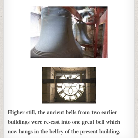
Higher still, the ancient bells from two earlier
buildings were re-cast into one great bell which
now hangs in the belfry of the present building.