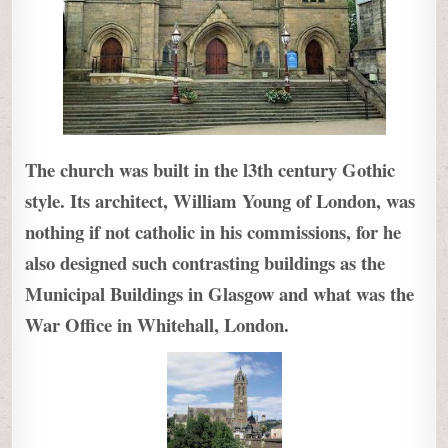
The church was built in the l3th century Gothic
style. Its architect, William Young of London, was
nothing if not catholic in his commissions, for he
also designed such contrasting buildings as the
Municipal Buildings in Glasgow and what was the
War Office in Whitehall, London.