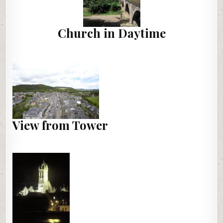
Church in Daytime
View from Tower